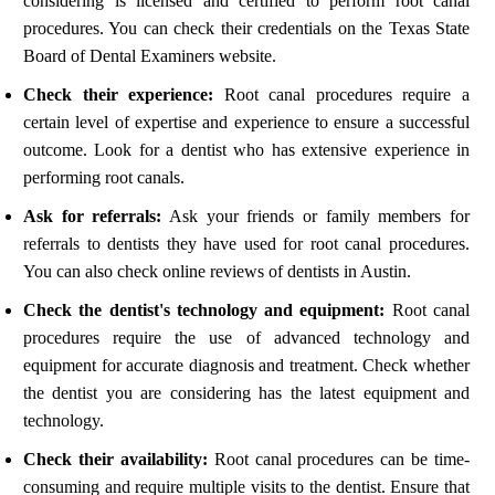
considering is licensed and certified to perform root canal
procedures. You can check their credentials on the Texas State
Board of Dental Examiners website.
Check their experience:
Root canal procedures require a
certain level of expertise and experience to ensure a successful
outcome. Look for a dentist who has extensive experience in
performing root canals.
Ask for referrals:
Ask your friends or family members for
referrals to dentists they have used for root canal procedures.
You can also check online reviews of dentists in Austin.
Check the dentist's technology and equipment:
Root canal
procedures require the use of advanced technology and
equipment for accurate diagnosis and treatment. Check whether
the dentist you are considering has the latest equipment and
technology.
Check their availability:
Root canal procedures can be time-
consuming and require multiple visits to the dentist. Ensure that