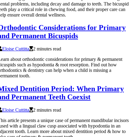
ental problems, including decay and damage to teeth. The bicuspid
eeth play a critical role in chewing food, and their proper care can
elp ensure overall dental wellness.
Orthodontic Considerations for Primary
and Permanent Bicuspids
Eloise Cuttitta
2 minutes read
earn about orthodontic considerations for primary & permanent
icuspids such as hypodontia & root resorption. Find out how
rthodontics & dentistry can help when a child is missing a
ermanent tooth.
Mixed Dentition Period: When Primary
and Permanent Teeth Coexist
Eloise Cuttitta
2 minutes read
his article presents a unique case of permanent mandibular incisors
used with a lingual claw cusp associated with hypodontia in an
djacent tooth. Learn more about mixed dentition period & how to
ake care of primary & permanent teeth.