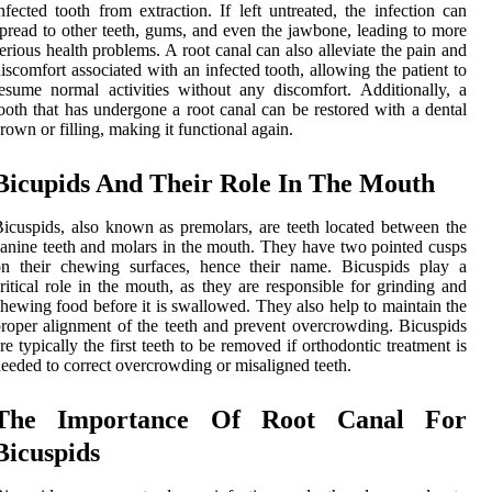
nfected tooth from extraction. If left untreated, the infection can
pread to other teeth, gums, and even the jawbone, leading to more
erious health problems. A root canal can also alleviate the pain and
iscomfort associated with an infected tooth, allowing the patient to
esume normal activities without any discomfort. Additionally, a
ooth that has undergone a root canal can be restored with a dental
rown or filling, making it functional again.
Bicupids And Their Role In The Mouth
icuspids, also known as premolars, are teeth located between the
anine teeth and molars in the mouth. They have two pointed cusps
on their chewing surfaces, hence their name. Bicuspids play a
ritical role in the mouth, as they are responsible for grinding and
hewing food before it is swallowed. They also help to maintain the
roper alignment of the teeth and prevent overcrowding. Bicuspids
re typically the first teeth to be removed if orthodontic treatment is
eeded to correct overcrowding or misaligned teeth.
The Importance Of Root Canal For
Bicuspids