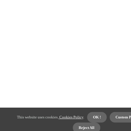
This website uses cookies.
Cookies Policy
.
OK !
Custom P
Reject All