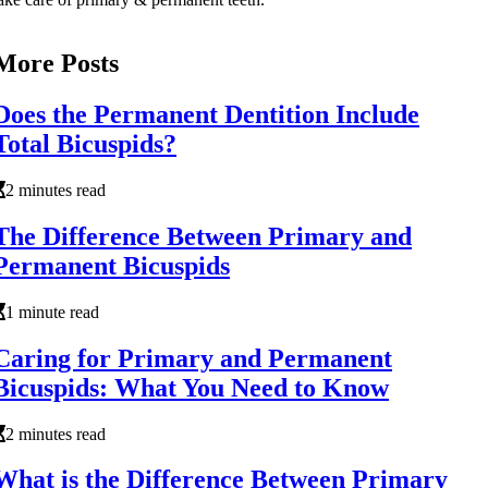
More Posts
Does the Permanent Dentition Include
Total Bicuspids?
2 minutes read
The Difference Between Primary and
Permanent Bicuspids
1 minute read
Caring for Primary and Permanent
Bicuspids: What You Need to Know
2 minutes read
What is the Difference Between Primary