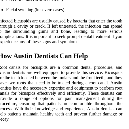
Facial swelling (in severe cases)
nfected bicuspids are usually caused by bacteria that enter the tooth
hrough a cavity or crack. If left untreated, the infection can spread
to the surrounding gums and bone, leading to more serious
omplications. It is important to seek prompt dental treatment if you
xperience any of these signs and symptoms.
How Austin Dentists Can Help
Root canals for bicuspids are a common dental procedure, and
ustin dentists are well-equipped to provide this service. Bicuspids
re the teeth located between the molars and the front teeth, and they
ave two roots that need to be treated during a root canal. Austin
entists have the necessary expertise and equipment to perform root
anals for bicuspids effectively and efficiently. These dentists can
provide a range of options for pain management during the
rocedure, ensuring that patients are comfortable throughout the
rocess. With their knowledge and experience, Austin dentists can
elp patients maintain healthy teeth and prevent further damage or
ecay.