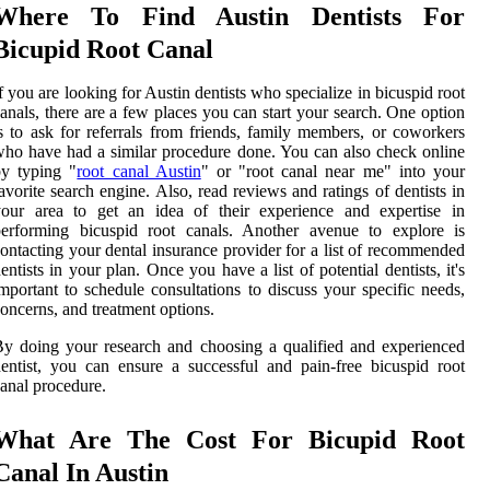
Where To Find Austin Dentists For
Bicupid Root Canal
f you are looking for Austin dentists who specialize in bicuspid root
anals, there are a few places you can start your search. One option
s to ask for referrals from friends, family members, or coworkers
ho have had a similar procedure done. You can also check online
by typing "
root canal Austin
" or "root canal near me" into your
avorite search engine. Also, read reviews and ratings of dentists in
your area to get an idea of their experience and expertise in
performing bicuspid root canals. Another avenue to explore is
ontacting your dental insurance provider for a list of recommended
entists in your plan. Once you have a list of potential dentists, it's
mportant to schedule consultations to discuss your specific needs,
oncerns, and treatment options.
y doing your research and choosing a qualified and experienced
entist, you can ensure a successful and pain-free bicuspid root
anal procedure.
What Are The Cost For Bicupid Root
Canal In Austin