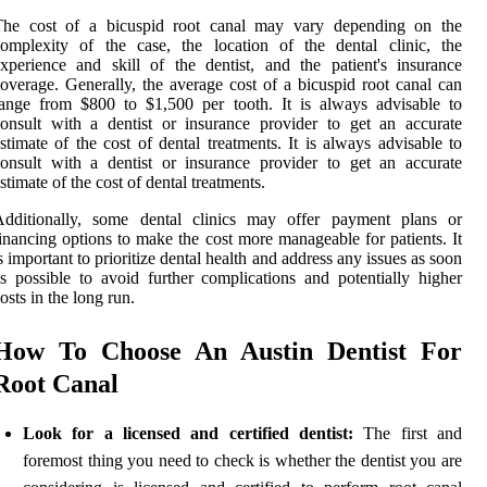
The cost of a bicuspid root canal may vary depending on the
omplexity of the case, the location of the dental clinic, the
xperience and skill of the dentist, and the patient's insurance
overage. Generally, the average cost of a bicuspid root canal can
ange from $800 to $1,500 per tooth. It is always advisable to
onsult with a dentist or insurance provider to get an accurate
stimate of the cost of dental treatments. It is always advisable to
onsult with a dentist or insurance provider to get an accurate
stimate of the cost of dental treatments.
Additionally, some dental clinics may offer payment plans or
inancing options to make the cost more manageable for patients. It
s important to prioritize dental health and address any issues as soon
s possible to avoid further complications and potentially higher
osts in the long run.
How To Choose An Austin Dentist For
Root Canal
Look for a licensed and certified dentist:
The first and
foremost thing you need to check is whether the dentist you are