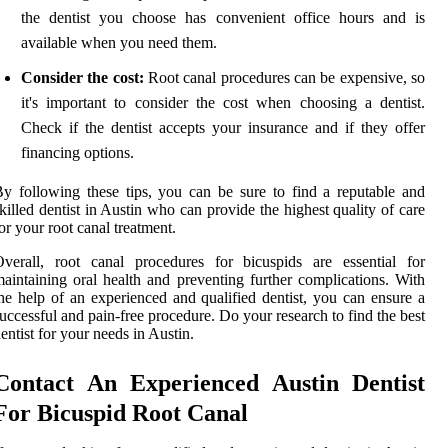
the dentist you choose has convenient office hours and is
available when you need them.
Consider the cost:
Root canal procedures can be expensive, so
it's important to consider the cost when choosing a dentist.
Check if the dentist accepts your insurance and if they offer
financing options.
y following these tips, you can be sure to find a reputable and
killed dentist in Austin who can provide the highest quality of care
or your root canal treatment.
verall, root canal procedures for bicuspids are essential for
aintaining oral health and preventing further complications. With
he help of an experienced and qualified dentist, you can ensure a
uccessful and pain-free procedure. Do your research to find the best
entist for your needs in Austin.
Contact An Experienced Austin Dentist
For Bicuspid Root Canal