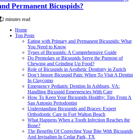
and Permanent Bicuspids?
2 minutes read
Home
Top Posts
Eating with Primary and Permanent Bicuspids: What
You Need to Know
Types of Bicuspids: A Comprehensive Guide
Do Premolars or Bicuspids Serve the Purpose of
Chewing and Grinding Up Food?
Role of Bicuspids in Aesthetic Dentistry in Zurich
Don’t Ignore Bicuspid Pain: When To Visit A Dentist
In Claycomo
Emergency Pediatric Dentists In Ashburn, VA:
Handling Bicuspid Emergencies With Care
How To Keep Your Bicuspids Healthy: Tips From A
San Antonio Periodontist
Understanding Bicuspids and Braces: Expert
Orthodontic Care in Fort Walton Beach
What Happens When a Tooth Infection Reaches the
Bone?
The Benefits Of Correcting Your Bite With Bicuspids
And Invisalign In Cedar Park, TX