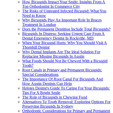
How Bicuspids Impact Your Smile: Insights From A
Top Orthodontist In Commerce City
The Risks of Untreated Infected Bicuspid: What You
Need to Know
Why Bicuspids Play An Important Role In Braces
Treatment In London
Does the Permanent Dentition Include Total Bicuspids?
Bicuspids In Distress: Seeking Urgent Care From A
Dental Emergency Dentist In Rockville, MD
When Your Bicuspid Hurts: Why You Should Visit A
Thornhill Dentist
Why Dental Implants Are The Ideal Solution For
Replacing Missing Bicuspids In Austin
What Foods Should Not Be Chewed With a Bicuspid
Tooth?
Root Canals in Primary and Permanent Bicuspids:
Special Considerations
The Importance Of Root Canal For Bicuspids And
How Austin Dentists Can Help
Helotes Dentist's Guide To Caring For Your Bicuspids:
Tips For A Bright Smile
The Role of Bicuspids in Chewing Food
Alternatives To Tooth Removal: Exploring Options For
Preserving Bicuspids In Sydney
Orthodontic Considerations for Primary and Permanent