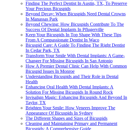
Finding The Perfect Dentist In Austin, TX, To Preserve
Your Precious Bicuspids
Beyond Decay: When Bicuspids Need Dental Crowns
In Manassas Park
Beyond Chewing: How Bicuspids Contribute To The
Success Of Dental Implants In Pflugerville
Keep Your Bicuspids In Top Shape With These Tips
From A Compassionate Dentist In Waco
Bicuspid Care: A Guide To Finding The Right Dentist
In Cedar Park, TX
Transform Your Smile With Dental Implants: A Game-
Changer For Missing Bicuspids In San Antonio
How A Premier Dental Clinic Can Help With Common
Bicuspid Issues In Monroe
Understanding Bicuspids and Their Role in Dental
Health
Enhancing Oral Health With Dental Implants: A
Solution For Missing Bicuspids In Round Rock
Invisalign Magic: Enhancing Bicuspids And Beyond In
Taylor, TX
Brighten Your Smile: How Veneers Improve The
Appearance Of Bicuspids In Sydney
The Different Shapes and Sizes of Bicuspids
Cleaning and Maintaining Primary and Permanent
Bicuspids: A Comprehensive Guide