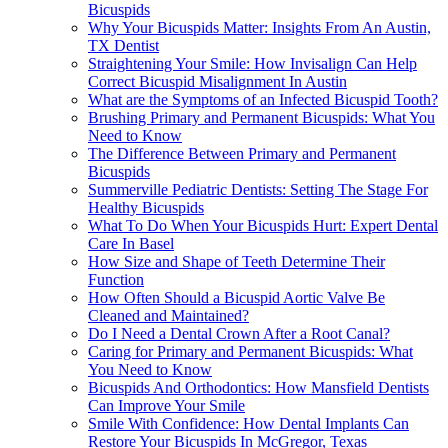
Bicuspids
Why Your Bicuspids Matter: Insights From An Austin,
TX Dentist
Straightening Your Smile: How Invisalign Can Help
Correct Bicuspid Misalignment In Austin
What are the Symptoms of an Infected Bicuspid Tooth?
Brushing Primary and Permanent Bicuspids: What You
Need to Know
The Difference Between Primary and Permanent
Bicuspids
Summerville Pediatric Dentists: Setting The Stage For
Healthy Bicuspids
What To Do When Your Bicuspids Hurt: Expert Dental
Care In Basel
How Size and Shape of Teeth Determine Their
Function
How Often Should a Bicuspid Aortic Valve Be
Cleaned and Maintained?
Do I Need a Dental Crown After a Root Canal?
Caring for Primary and Permanent Bicuspids: What
You Need to Know
Bicuspids And Orthodontics: How Mansfield Dentists
Can Improve Your Smile
Smile With Confidence: How Dental Implants Can
Restore Your Bicuspids In McGregor, Texas