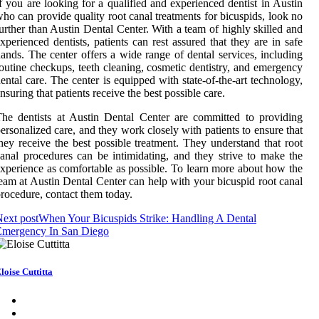
f you are looking for a qualified and experienced dentist in Austin
ho can provide quality root canal treatments for bicuspids, look no
urther than Austin Dental Center. With a team of highly skilled and
xperienced dentists, patients can rest assured that they are in safe
ands. The center offers a wide range of dental services, including
outine checkups, teeth cleaning, cosmetic dentistry, and emergency
ental care. The center is equipped with state-of-the-art technology,
nsuring that patients receive the best possible care.
he dentists at Austin Dental Center are committed to providing
ersonalized care, and they work closely with patients to ensure that
hey receive the best possible treatment. They understand that root
anal procedures can be intimidating, and they strive to make the
xperience as comfortable as possible. To learn more about how the
eam at Austin Dental Center can help with your bicuspid root canal
rocedure, contact them today.
ext post
When Your Bicuspids Strike: Handling A Dental
Emergency In San Diego
loise Cuttitta