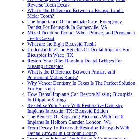
Reverse Tooth Decay
What is the Difference Between a Bicuspid and a
Molar Tooth?
The Importance Of Immediate Care: Emergency
Dentist For Bicuspids In Gainesville, VA
Mixed Dentition Period: When Primary and Permanent
Teeth Coexist
What are the Eight Bicuspid Teeth?
Understanding The Benefits Of Dental Implants For
Bicuspids In Waco, TX
Restore Your Bite: Honolulu Dental Bridges For
Missing Bicuspids
What is the Difference Between Primary and
Permanent Molars Roots?
Why Veneer Dentistry In Texas Is The Perfect Solution
For Bicuspids
How Dental Implants Can Restore Missing Bicuspids
In Dripping Springs
Revitalize Your Smile With Restorative Dentistry
Implants In Austin, TX: Bicuspid Edition
The Benefits Of Replacing Bicuspids With Teeth
Implants In Holborn Camden London, W1
From Decay To Renewal: Restoring Bicuspids With
Dental Crowns In Loudoun County
Treating an Infected Tooth Bone: A Comprehensive