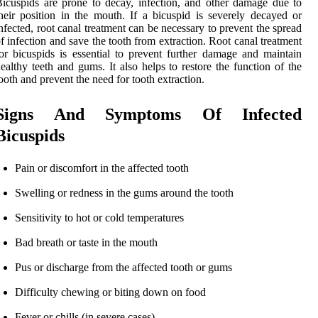
icuspids are prone to decay, infection, and other damage due to
heir position in the mouth. If a bicuspid is severely decayed or
nfected, root canal treatment can be necessary to prevent the spread
f infection and save the tooth from extraction. Root canal treatment
or bicuspids is essential to prevent further damage and maintain
ealthy teeth and gums. It also helps to restore the function of the
ooth and prevent the need for tooth extraction.
Signs And Symptoms Of Infected
Bicuspids
Pain or discomfort in the affected tooth
Swelling or redness in the gums around the tooth
Sensitivity to hot or cold temperatures
Bad breath or taste in the mouth
Pus or discharge from the affected tooth or gums
Difficulty chewing or biting down on food
Fever or chills (in severe cases)