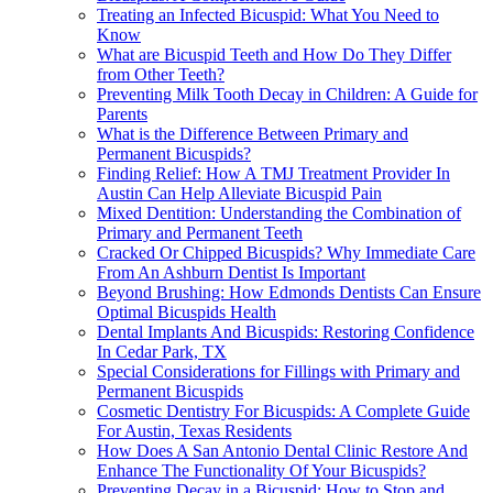
Treating an Infected Bicuspid: What You Need to
Know
What are Bicuspid Teeth and How Do They Differ
from Other Teeth?
Preventing Milk Tooth Decay in Children: A Guide for
Parents
What is the Difference Between Primary and
Permanent Bicuspids?
Finding Relief: How A TMJ Treatment Provider In
Austin Can Help Alleviate Bicuspid Pain
Mixed Dentition: Understanding the Combination of
Primary and Permanent Teeth
Cracked Or Chipped Bicuspids? Why Immediate Care
From An Ashburn Dentist Is Important
Beyond Brushing: How Edmonds Dentists Can Ensure
Optimal Bicuspids Health
Dental Implants And Bicuspids: Restoring Confidence
In Cedar Park, TX
Special Considerations for Fillings with Primary and
Permanent Bicuspids
Cosmetic Dentistry For Bicuspids: A Complete Guide
For Austin, Texas Residents
How Does A San Antonio Dental Clinic Restore And
Enhance The Functionality Of Your Bicuspids?
Preventing Decay in a Bicuspid: How to Stop and