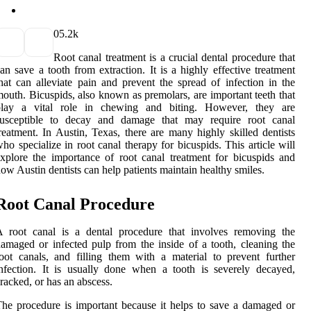
0
5.2k
Root canal treatment is a crucial dental procedure that
an save a tooth from extraction. It is a highly effective treatment
hat can alleviate pain and prevent the spread of infection in the
outh. Bicuspids, also known as premolars, are important teeth that
play a vital role in chewing and biting. However, they are
susceptible to decay and damage that may require root canal
reatment. In Austin, Texas, there are many highly skilled dentists
ho specialize in root canal therapy for bicuspids. This article will
xplore the importance of root canal treatment for bicuspids and
ow Austin dentists can help patients maintain healthy smiles.
Root Canal Procedure
A root canal is a dental procedure that involves removing the
amaged or infected pulp from the inside of a tooth, cleaning the
oot canals, and filling them with a material to prevent further
nfection. It is usually done when a tooth is severely decayed,
racked, or has an abscess.
he procedure is important because it helps to save a damaged or