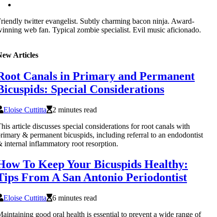
riendly twitter evangelist. Subtly charming bacon ninja. Award-
inning web fan. Typical zombie specialist. Evil music aficionado.
New Articles
Root Canals in Primary and Permanent
Bicuspids: Special Considerations
Eloise Cuttitta
2 minutes read
his article discusses special considerations for root canals with
rimary & permanent bicuspids, including referral to an endodontist
 internal inflammatory root resorption.
How To Keep Your Bicuspids Healthy:
Tips From A San Antonio Periodontist
Eloise Cuttitta
6 minutes read
aintaining good oral health is essential to prevent a wide range of