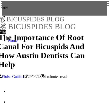
hare!
BICUSPIDES BLOG
BICUSPIDES BLOG
The Importance Of Root
Home
Canal For Bicuspids And
How Austin Dentists Can
Help
Eloise Cuttitta
29/04/23
6 minutes read